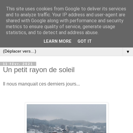
This site uses cookies from Google to deliver its services
and to analyze traffic. Your IP address and user-agent are
shared with Google along with performance and security
metrics to ensure quality of service, generate usage
statistics, and to detect and address abuse.
LEARN MORE
GOT IT
▼
11 févr. 2021
Un petit rayon de soleil
Il nous manquait ces derniers jours...