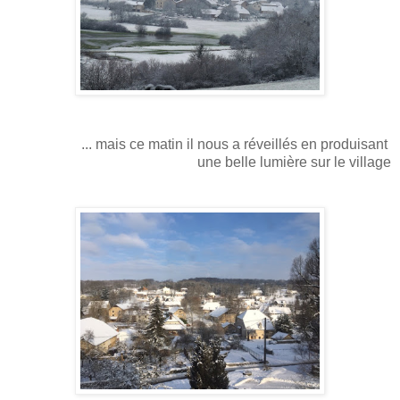
... mais ce matin il nous a réveillés en produisant
une belle lumière sur le village