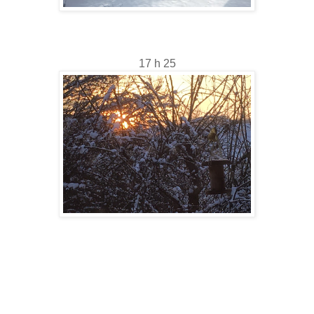
17 h 25