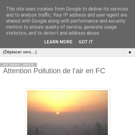
This site uses cookies from Google to deliver its services
and to analyze traffic. Your IP address and user-agent are
shared with Google along with performance and security
metrics to ensure quality of service, generate usage
statistics, and to detect and address abuse.
LEARN MORE
GOT IT
▼
25 févr. 2021
Attention Pollution de l'air en FC