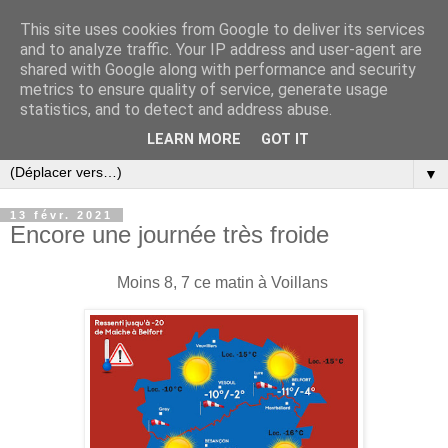
This site uses cookies from Google to deliver its services
and to analyze traffic. Your IP address and user-agent are
shared with Google along with performance and security
metrics to ensure quality of service, generate usage
statistics, and to detect and address abuse.
LEARN MORE
GOT IT
▼
13 févr. 2021
Encore une journée très froide
Moins 8, 7 ce matin à Voillans