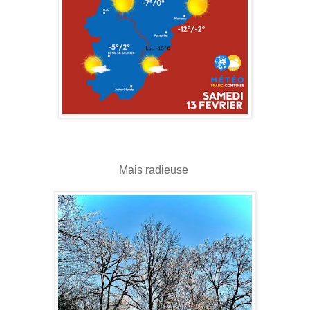
Mais radieuse