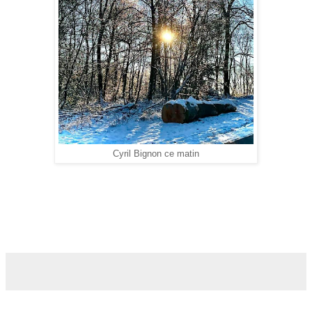
Cyril Bignon ce matin