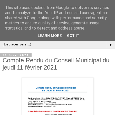
This site uses cookies from Google to deliver its services
and to analyze traffic. Your IP address and user-agent are
shared with Google along with performance and security
metrics to ensure quality of service, generate usage
statistics, and to detect and address abuse.
LEARN MORE
GOT IT
▼
21 févr. 2021
Compte Rendu du Conseil Municipal du
jeudi 11 février 2021