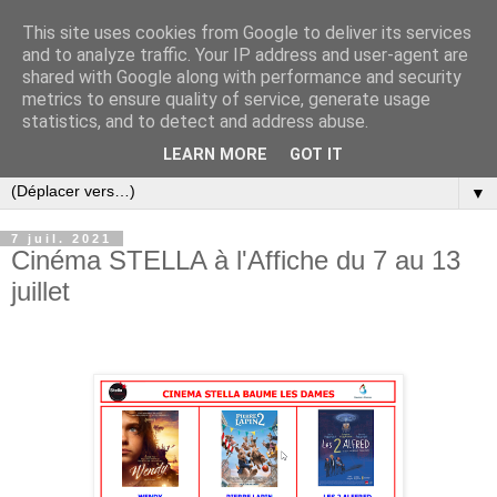
This site uses cookies from Google to deliver its services
and to analyze traffic. Your IP address and user-agent are
shared with Google along with performance and security
metrics to ensure quality of service, generate usage
statistics, and to detect and address abuse.
LEARN MORE
GOT IT
▼
7 juil. 2021
Cinéma STELLA à l'Affiche du 7 au 13
juillet