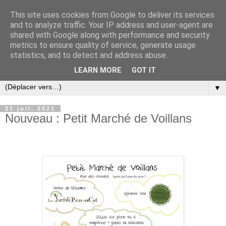
This site uses cookies from Google to deliver its services
and to analyze traffic. Your IP address and user-agent are
shared with Google along with performance and security
metrics to ensure quality of service, generate usage
statistics, and to detect and address abuse.
LEARN MORE
GOT IT
▼
21 juil. 2021
Nouveau : Petit Marché de Voillans