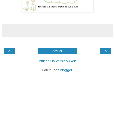
‹
›
Accueil
Afficher la version Web
Fourni par
Blogger
.