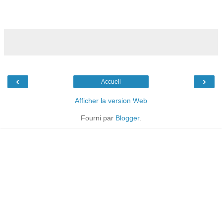
‹
›
Accueil
Afficher la version Web
Fourni par
Blogger
.