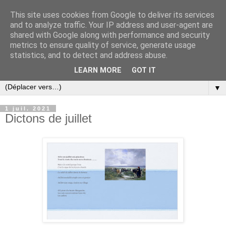
This site uses cookies from Google to deliver its services
and to analyze traffic. Your IP address and user-agent are
shared with Google along with performance and security
metrics to ensure quality of service, generate usage
statistics, and to detect and address abuse.
LEARN MORE
GOT IT
▼
1 juil. 2021
Dictons de juillet