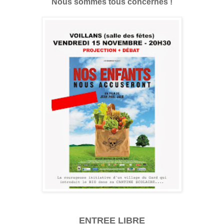
Nous sommes tous concernés !
ENTREE LIBRE