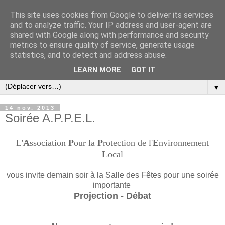
This site uses cookies from Google to deliver its services
and to analyze traffic. Your IP address and user-agent are
shared with Google along with performance and security
metrics to ensure quality of service, generate usage
statistics, and to detect and address abuse.
LEARN MORE
GOT IT
▼
14 nov. 2013
Soirée A.P.P.E.L.
L'
A
ssociation
P
our la
P
rotection de l'
E
nvironnement
L
ocal
vous invite demain soir à la Salle des Fêtes pour une soirée
importante
Projection - Débat