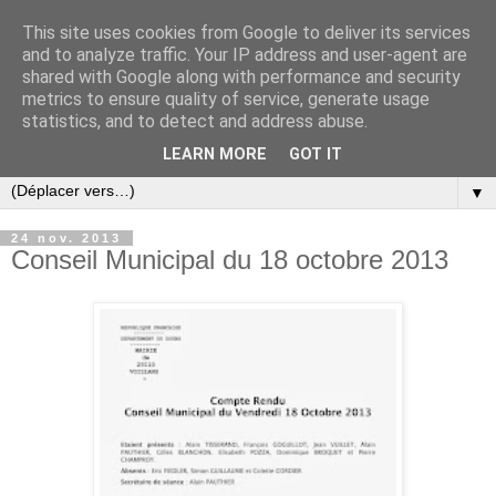
This site uses cookies from Google to deliver its services
and to analyze traffic. Your IP address and user-agent are
shared with Google along with performance and security
metrics to ensure quality of service, generate usage
statistics, and to detect and address abuse.
LEARN MORE
GOT IT
▼
24 nov. 2013
Conseil Municipal du 18 octobre 2013