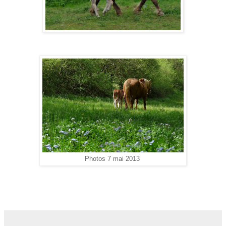
Photos 7 mai 2013