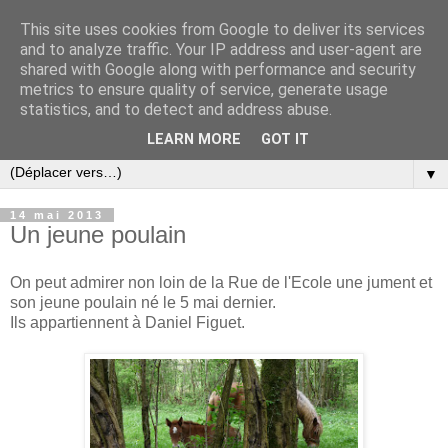
This site uses cookies from Google to deliver its services
and to analyze traffic. Your IP address and user-agent are
shared with Google along with performance and security
metrics to ensure quality of service, generate usage
statistics, and to detect and address abuse.
LEARN MORE
GOT IT
▼
14 mai 2013
Un jeune poulain
On peut admirer non loin de la Rue de l'Ecole une jument et
son jeune poulain né le 5 mai dernier.
Ils appartiennent à Daniel Figuet.