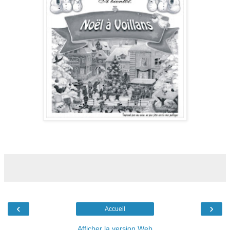
‹
›
Accueil
Afficher la version Web