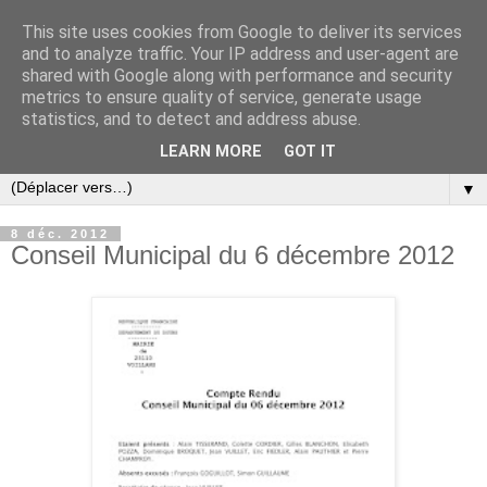
This site uses cookies from Google to deliver its services
and to analyze traffic. Your IP address and user-agent are
shared with Google along with performance and security
metrics to ensure quality of service, generate usage
statistics, and to detect and address abuse.
LEARN MORE
GOT IT
▼
8 déc. 2012
Conseil Municipal du 6 décembre 2012