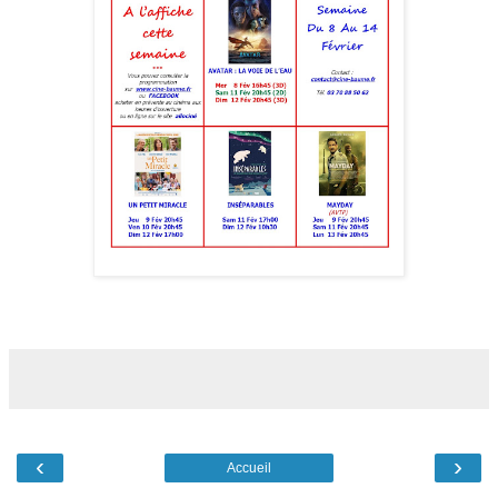
‹
›
Accueil