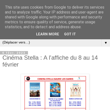
This site uses cookies from Google to deliver its services
and to analyze traffic. Your IP address and user-agent are
shared with Google along with performance and security
metrics to ensure quality of service, generate usage
statistics, and to detect and address abuse.
LEARN MORE
GOT IT
▼
6 févr. 2023
Cinéma Stella : A l'affiche du 8 au 14
février