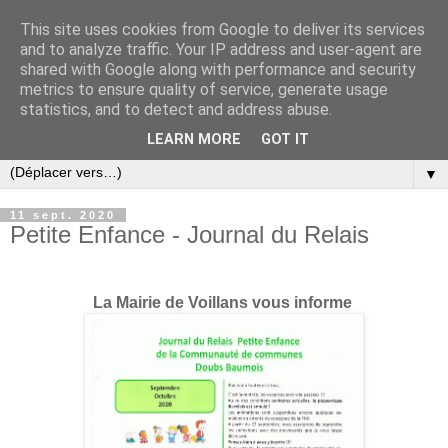
This site uses cookies from Google to deliver its services
and to analyze traffic. Your IP address and user-agent are
shared with Google along with performance and security
metrics to ensure quality of service, generate usage
statistics, and to detect and address abuse.
LEARN MORE
GOT IT
▼
11 sept. 2020
Petite Enfance - Journal du Relais
La Mairie de Voillans vous informe