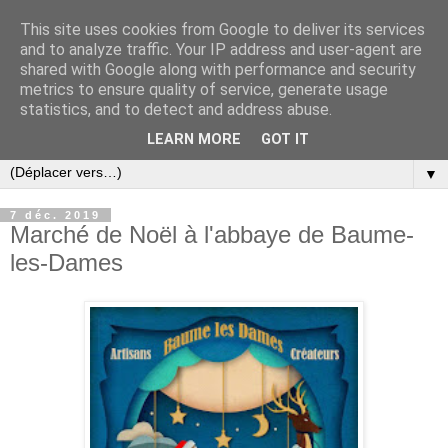
This site uses cookies from Google to deliver its services
and to analyze traffic. Your IP address and user-agent are
shared with Google along with performance and security
metrics to ensure quality of service, generate usage
statistics, and to detect and address abuse.
LEARN MORE
GOT IT
▼
7 déc. 2019
Marché de Noël à l'abbaye de Baume-
les-Dames