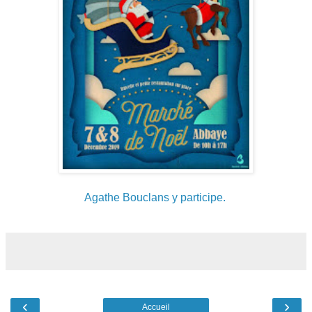
Agathe Bouclans y participe.
‹
›
Accueil