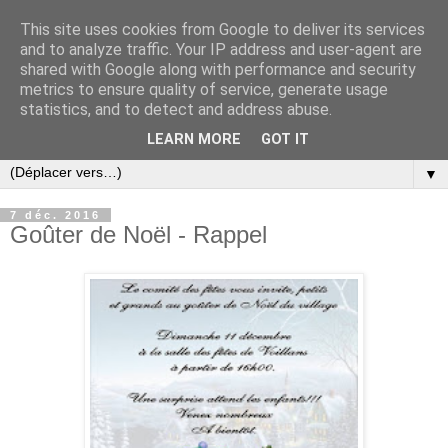
This site uses cookies from Google to deliver its services
and to analyze traffic. Your IP address and user-agent are
shared with Google along with performance and security
metrics to ensure quality of service, generate usage
statistics, and to detect and address abuse.
LEARN MORE
GOT IT
▼
7 déc. 2016
Goûter de Noël - Rappel