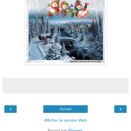
‹
›
Accueil
Afficher la version Web
Fourni par
Blogger
.