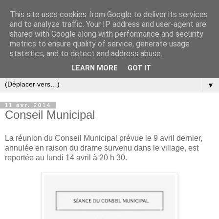
This site uses cookies from Google to deliver its services
and to analyze traffic. Your IP address and user-agent are
shared with Google along with performance and security
metrics to ensure quality of service, generate usage
statistics, and to detect and address abuse.
LEARN MORE
GOT IT
▼
11 avr. 2014
Conseil Municipal
La réunion du Conseil Municipal prévue le 9 avril dernier,
annulée en raison du drame survenu dans le village, est
reportée au lundi 14 avril à 20 h 30.