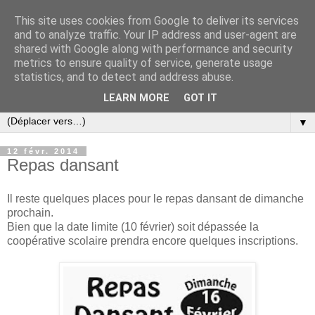
This site uses cookies from Google to deliver its services
and to analyze traffic. Your IP address and user-agent are
shared with Google along with performance and security
metrics to ensure quality of service, generate usage
statistics, and to detect and address abuse.
LEARN MORE
GOT IT
▼
12 févr. 2014
Repas dansant
Il reste quelques places pour le repas dansant de dimanche
prochain.
Bien que la date limite (10 février) soit dépassée la
coopérative scolaire prendra encore quelques inscriptions.