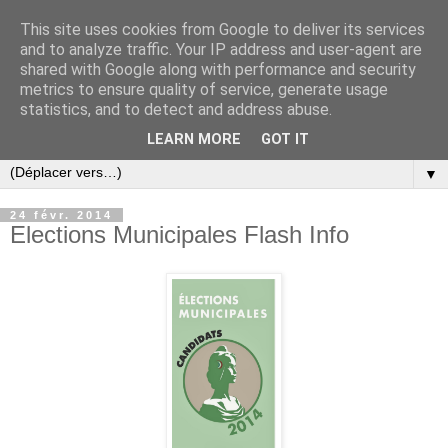
This site uses cookies from Google to deliver its services
and to analyze traffic. Your IP address and user-agent are
shared with Google along with performance and security
metrics to ensure quality of service, generate usage
statistics, and to detect and address abuse.
LEARN MORE
GOT IT
▼
24 févr. 2014
Elections Municipales Flash Info