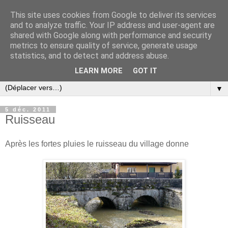
This site uses cookies from Google to deliver its services
and to analyze traffic. Your IP address and user-agent are
shared with Google along with performance and security
metrics to ensure quality of service, generate usage
statistics, and to detect and address abuse.
LEARN MORE
GOT IT
▼
5 déc. 2011
Ruisseau
Après les fortes pluies le ruisseau du village donne