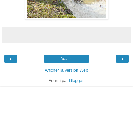
‹
›
Accueil
Afficher la version Web
Fourni par
Blogger
.