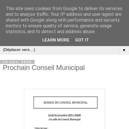
This site uses cookies from Google to deliver its services
and to analyze traffic. Your IP address and user-agent are
shared with Google along with performance and security
metrics to ensure quality of service, generate usage
statistics, and to detect and address abuse.
LEARN MORE
GOT IT
▼
16 nov. 2025
Prochain Conseil Municipal