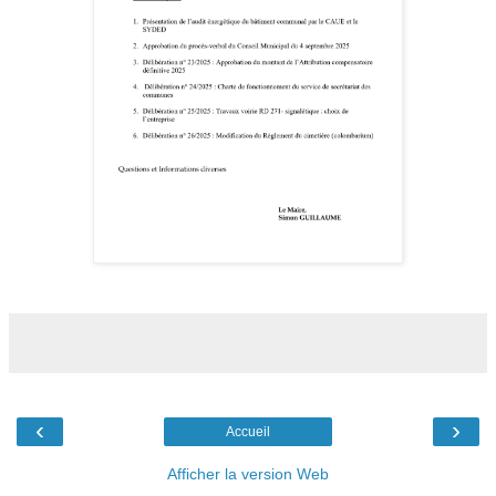
‹
›
Accueil
Afficher la version Web