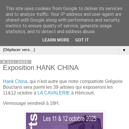
This site uses cookies from Google to deliver its services
and to analyze traffic. Your IP address and user-agent are
shared with Google along with performance and security
metrics to ensure quality of service, generate usage
statistics, and to detect and address abuse.
LEARN MORE
GOT IT
▼
8 oct. 2025
Exposition HANK CHINA
Hank China
, qui n'est autre que notre compatriote Grégoire
Bouclans sera parmi les 39 artistes qui exposeront les
11&12 octobre à
LA CAVALERIE
à Héricourt.
Vernissage vendredi à 18H.