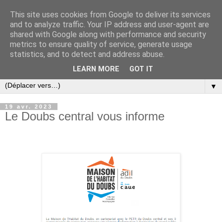
This site uses cookies from Google to deliver its services
and to analyze traffic. Your IP address and user-agent are
shared with Google along with performance and security
metrics to ensure quality of service, generate usage
statistics, and to detect and address abuse.
LEARN MORE
GOT IT
▼
19 avr. 2023
Le Doubs central vous informe