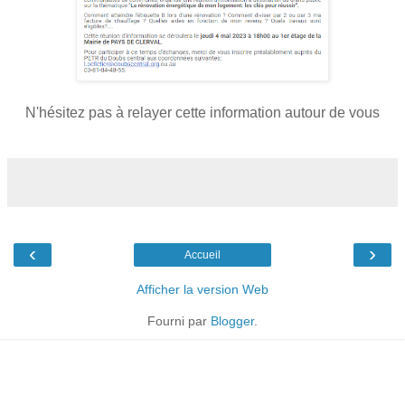
N'hésitez pas à relayer cette information autour de vous
‹
›
Accueil
Afficher la version Web
Fourni par
Blogger
.