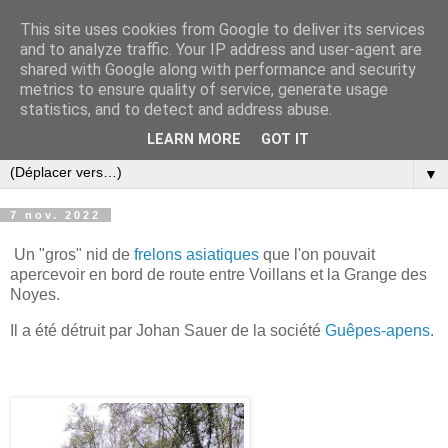
This site uses cookies from Google to deliver its services
and to analyze traffic. Your IP address and user-agent are
shared with Google along with performance and security
metrics to ensure quality of service, generate usage
statistics, and to detect and address abuse.
LEARN MORE
GOT IT
▼
7 nov. 2022
Un "gros" nid de
frelons asiatiques
que l'on pouvait
apercevoir en bord de route entre Voillans et la Grange des
Noyes.
Il a été détruit par Johan Sauer de la société
Guêpes-apens
.