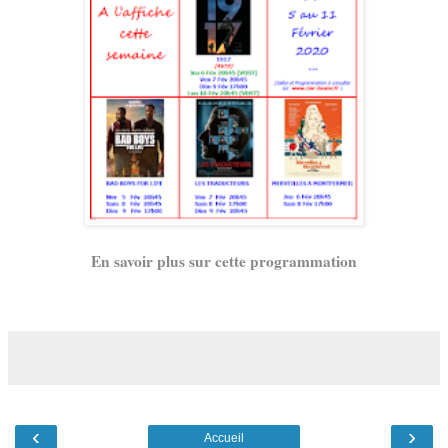
En savoir plus sur cette programmation
‹
›
Accueil