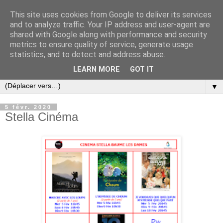
This site uses cookies from Google to deliver its services
and to analyze traffic. Your IP address and user-agent are
shared with Google along with performance and security
metrics to ensure quality of service, generate usage
statistics, and to detect and address abuse.
LEARN MORE
GOT IT
▼
5 févr. 2020
Stella Cinéma