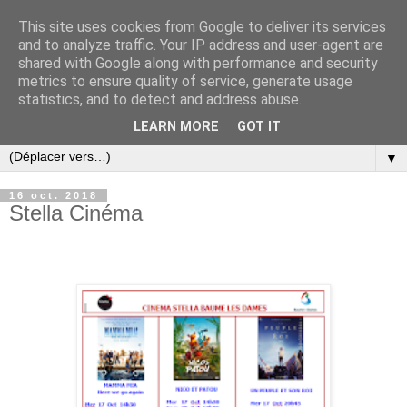
This site uses cookies from Google to deliver its services
and to analyze traffic. Your IP address and user-agent are
shared with Google along with performance and security
metrics to ensure quality of service, generate usage
statistics, and to detect and address abuse.
LEARN MORE
GOT IT
▼
16 oct. 2018
Stella Cinéma