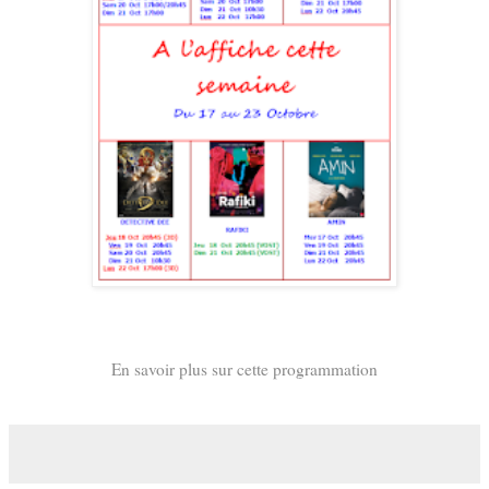
En savoir plus sur cette programmation