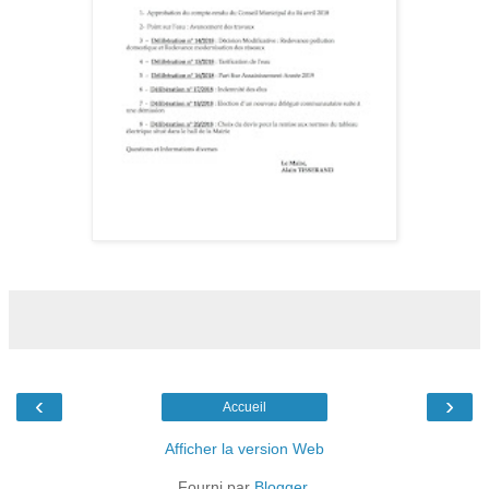
‹
›
Accueil
Afficher la version Web
Fourni par
Blogger
.