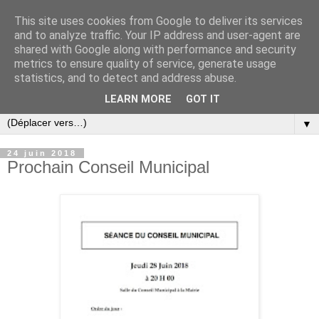
This site uses cookies from Google to deliver its services
and to analyze traffic. Your IP address and user-agent are
shared with Google along with performance and security
metrics to ensure quality of service, generate usage
statistics, and to detect and address abuse.
LEARN MORE
GOT IT
▼
24 juin 2018
Prochain Conseil Municipal