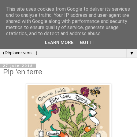
This site uses cookies from Google to deliver its services
and to analyze traffic. Your IP address and user-agent are
shared with Google along with performance and security
metrics to ensure quality of service, generate usage
statistics, and to detect and address abuse.
LEARN MORE
GOT IT
▼
27 juin 2018
Pip 'en terre