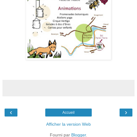
‹
›
Accueil
Afficher la version Web
Fourni par
Blogger
.