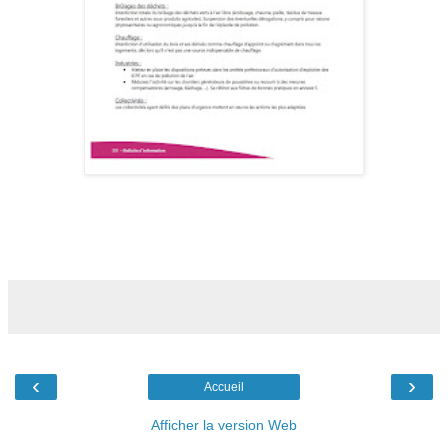
‹
›
Accueil
Afficher la version Web