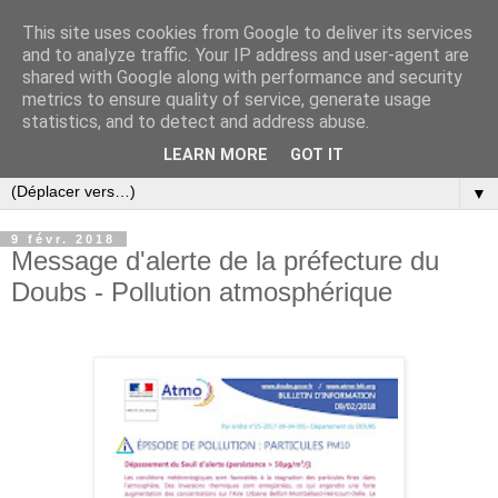
This site uses cookies from Google to deliver its services
and to analyze traffic. Your IP address and user-agent are
shared with Google along with performance and security
metrics to ensure quality of service, generate usage
statistics, and to detect and address abuse.
LEARN MORE
GOT IT
▼
9 févr. 2018
Message d'alerte de la préfecture du
Doubs - Pollution atmosphérique