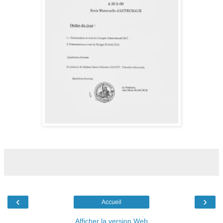
‹
›
Accueil
Afficher la version Web