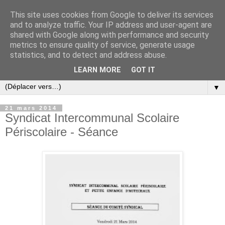
This site uses cookies from Google to deliver its services
and to analyze traffic. Your IP address and user-agent are
shared with Google along with performance and security
metrics to ensure quality of service, generate usage
statistics, and to detect and address abuse.
LEARN MORE
GOT IT
▼
21 mars 2014
Syndicat Intercommunal Scolaire
Périscolaire - Séance