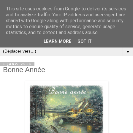
This site uses cookies from Google to deliver its services
and to analyze traffic. Your IP address and user-agent are
shared with Google along with performance and security
metrics to ensure quality of service, generate usage
statistics, and to detect and address abuse.
LEARN MORE
GOT IT
▼
1 janv. 2013
Bonne Année