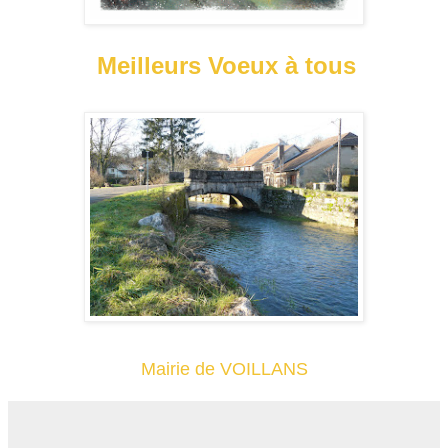
Meilleurs Voeux à tous
Mairie de VOILLANS