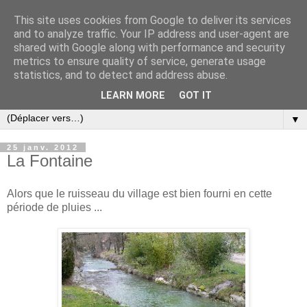
This site uses cookies from Google to deliver its services
and to analyze traffic. Your IP address and user-agent are
shared with Google along with performance and security
metrics to ensure quality of service, generate usage
statistics, and to detect and address abuse.
LEARN MORE
GOT IT
▼
25 janv. 2012
La Fontaine
Alors que le ruisseau du village est bien fourni en cette
période de pluies ...