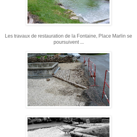
Les travaux de restauration de la Fontaine, Place Marlin se
poursuivent ...