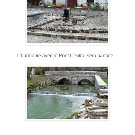
L'harmonie avec le Pont Central sera parfaite ...