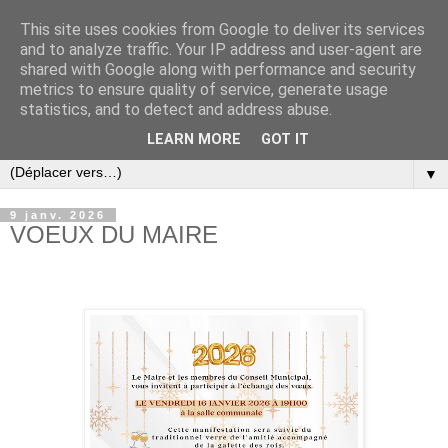
This site uses cookies from Google to deliver its services
and to analyze traffic. Your IP address and user-agent are
shared with Google along with performance and security
metrics to ensure quality of service, generate usage
statistics, and to detect and address abuse.
LEARN MORE
GOT IT
▼
9 janv. 2026
VOEUX DU MAIRE