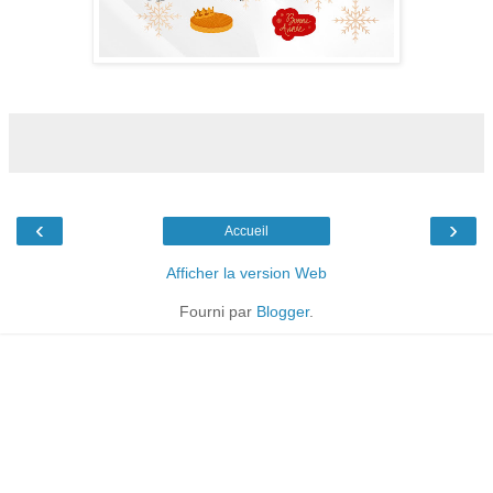
‹
›
Accueil
Afficher la version Web
Fourni par
Blogger
.