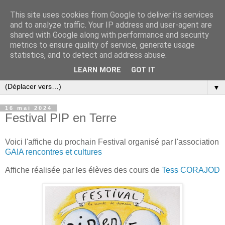
This site uses cookies from Google to deliver its services
and to analyze traffic. Your IP address and user-agent are
shared with Google along with performance and security
metrics to ensure quality of service, generate usage
statistics, and to detect and address abuse.
LEARN MORE
GOT IT
▼
16 mai 2024
Festival PIP en Terre
Voici l'affiche du prochain Festival organisé par l'association
GAIA rencontres et cultures
Affiche réalisée par les élèves des cours de
Tess CORAJOD