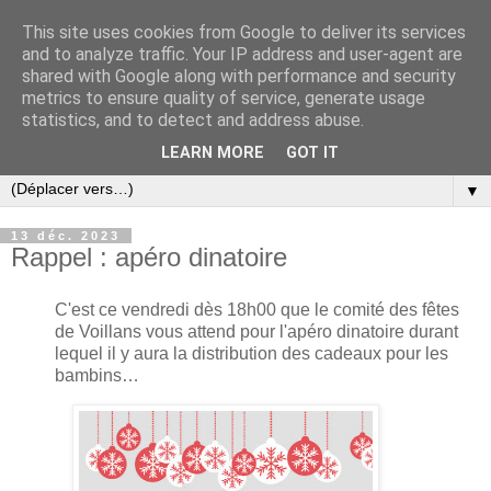
This site uses cookies from Google to deliver its services
and to analyze traffic. Your IP address and user-agent are
shared with Google along with performance and security
metrics to ensure quality of service, generate usage
statistics, and to detect and address abuse.
LEARN MORE
GOT IT
▼
13 déc. 2023
Rappel : apéro dinatoire
C'est ce vendredi dès 18h00 que le comité des fêtes
de Voillans vous attend pour l'apéro dinatoire durant
lequel il y aura la distribution des cadeaux pour les
bambins…