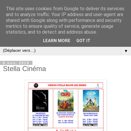
This site uses cookies from Google to deliver its services
and to analyze traffic. Your IP address and user-agent are
shared with Google along with performance and security
metrics to ensure quality of service, generate usage
statistics, and to detect and address abuse.
LEARN MORE
GOT IT
▼
6 nov. 2019
Stella Cinéma