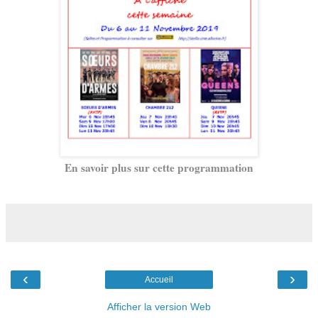
En savoir plus sur cette programmation
‹
›
Accueil
Afficher la version Web