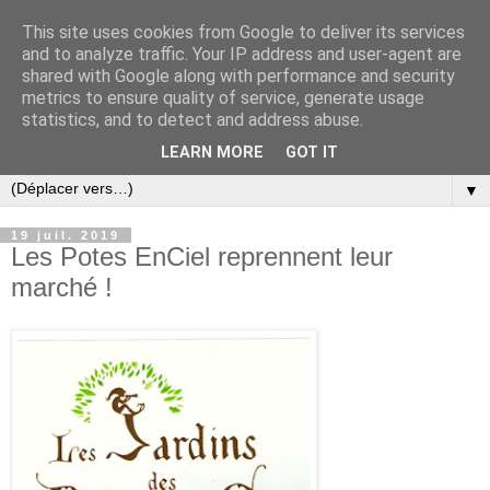
This site uses cookies from Google to deliver its services
and to analyze traffic. Your IP address and user-agent are
shared with Google along with performance and security
metrics to ensure quality of service, generate usage
statistics, and to detect and address abuse.
LEARN MORE
GOT IT
▼
19 juil. 2019
Les Potes EnCiel reprennent leur
marché !