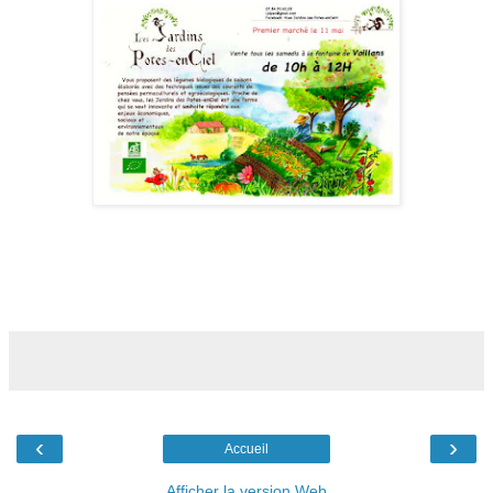
‹
›
Accueil
Afficher la version Web