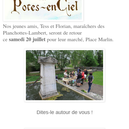
Nos jeunes amis, Tess et Florian, maraîchers des
Planchottes-Lambert, seront de retour
samedi 20 juillet
ce
pour leur marché, Place Marlin.
Dites-le autour de vous !