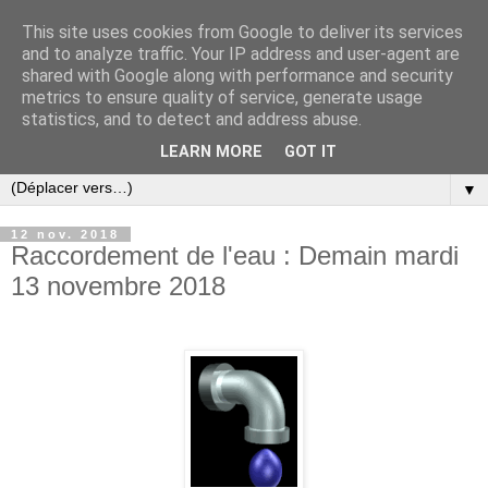
This site uses cookies from Google to deliver its services
and to analyze traffic. Your IP address and user-agent are
shared with Google along with performance and security
metrics to ensure quality of service, generate usage
statistics, and to detect and address abuse.
LEARN MORE
GOT IT
▼
12 nov. 2018
Raccordement de l'eau : Demain mardi
13 novembre 2018