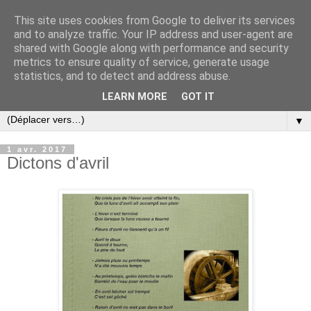
This site uses cookies from Google to deliver its services
and to analyze traffic. Your IP address and user-agent are
shared with Google along with performance and security
metrics to ensure quality of service, generate usage
statistics, and to detect and address abuse.
LEARN MORE
GOT IT
▼
1 avr. 2017
Dictons d'avril