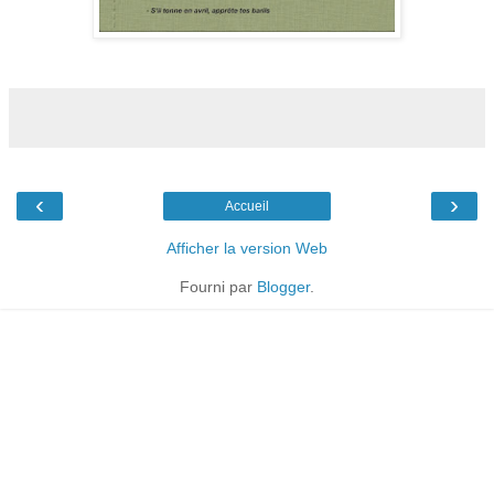
‹
›
Accueil
Afficher la version Web
Fourni par
Blogger
.