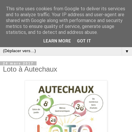
This site uses cookies from Google to deliver its services
and to analyze traffic. Your IP address and user-agent are
shared with Google along with performance and security
metrics to ensure quality of service, generate usage
statistics, and to detect and address abuse.
LEARN MORE
GOT IT
▼
24 mars 2017
Loto à Autechaux