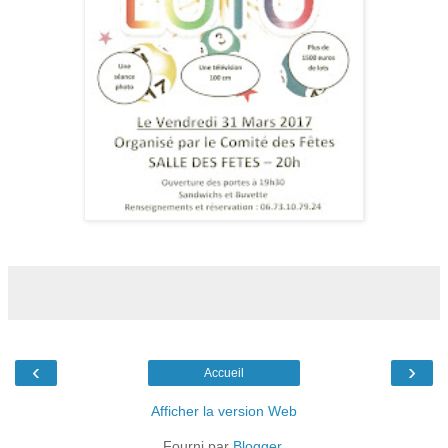
‹
›
Accueil
Afficher la version Web
Fourni par
Blogger
.