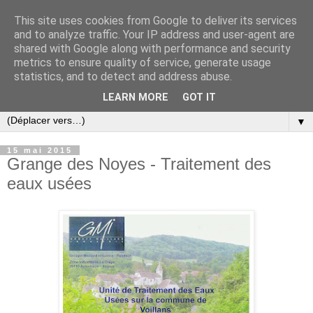
This site uses cookies from Google to deliver its services
and to analyze traffic. Your IP address and user-agent are
shared with Google along with performance and security
metrics to ensure quality of service, generate usage
statistics, and to detect and address abuse.
LEARN MORE
GOT IT
▼
15 mai 2015
Grange des Noyes - Traitement des
eaux usées