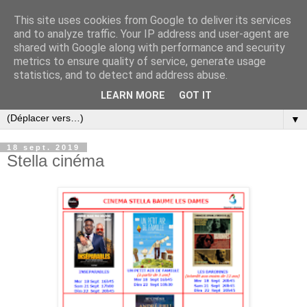
This site uses cookies from Google to deliver its services
and to analyze traffic. Your IP address and user-agent are
shared with Google along with performance and security
metrics to ensure quality of service, generate usage
statistics, and to detect and address abuse.
LEARN MORE
GOT IT
▼
18 sept. 2019
Stella cinéma