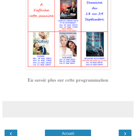
En savoir plus sur cette programmation
‹
›
Accueil