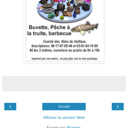
‹
›
Accueil
Afficher la version Web
Fourni par
Blogger
.