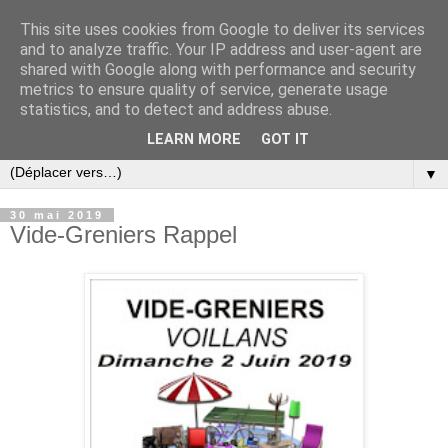
This site uses cookies from Google to deliver its services
and to analyze traffic. Your IP address and user-agent are
shared with Google along with performance and security
metrics to ensure quality of service, generate usage
statistics, and to detect and address abuse.
LEARN MORE
GOT IT
▼
30 mai 2019
Vide-Greniers Rappel