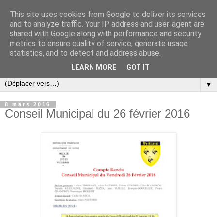
This site uses cookies from Google to deliver its services
and to analyze traffic. Your IP address and user-agent are
shared with Google along with performance and security
metrics to ensure quality of service, generate usage
statistics, and to detect and address abuse.
LEARN MORE
GOT IT
▼
8 mars 2016
Conseil Municipal du 26 février 2016