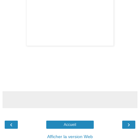
‹
›
Accueil
Afficher la version Web